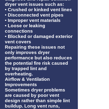
dryer vent issues such as:
• Crushed or kinked vent lines
• Disconnected vent pipes
• Improper vent materials
• Loose or leaking
connections
• Blocked or damaged exterior
vent covers
Repairing these issues not
only improves dryer
performance but also reduces
the potential fire risk caused
by trapped lint and
overheating.
Airflow & Ventilation
Improvements
Sometimes dryer problems
are caused by poor vent
design rather than simple lint
buildup. Long vent runs,