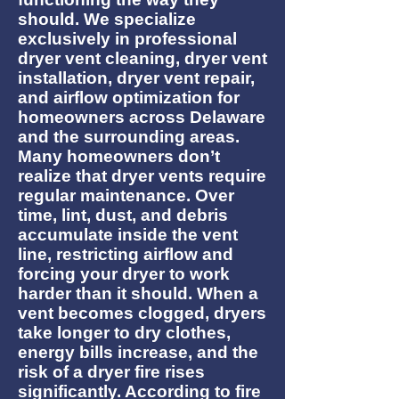
should. We specialize
exclusively in professional
dryer vent cleaning, dryer vent
installation, dryer vent repair,
and airflow optimization for
homeowners across Delaware
and the surrounding areas.
Many homeowners don’t
realize that dryer vents require
regular maintenance. Over
time, lint, dust, and debris
accumulate inside the vent
line, restricting airflow and
forcing your dryer to work
harder than it should. When a
vent becomes clogged, dryers
take longer to dry clothes,
energy bills increase, and the
risk of a dryer fire rises
significantly. According to fire