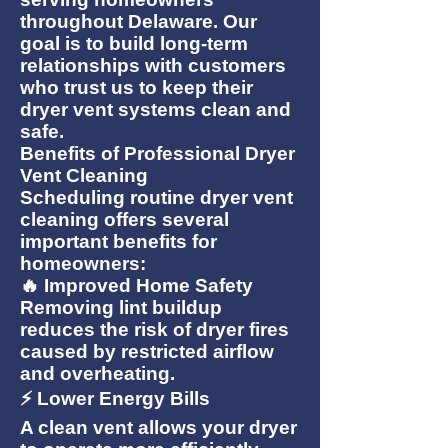
throughout Delaware. Our
goal is to build long-term
relationships with customers
who trust us to keep their
dryer vent systems clean and
safe.
Benefits of Professional Dryer
Vent Cleaning
Scheduling routine dryer vent
cleaning offers several
important benefits for
homeowners:
🔥 Improved Home Safety
Removing lint buildup
reduces the risk of dryer fires
caused by restricted airflow
and overheating.
⚡ Lower Energy Bills
A clean vent allows your dryer