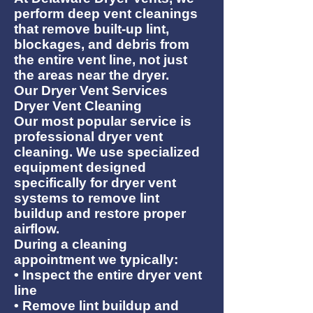
perform deep vent cleanings
that remove built-up lint,
blockages, and debris from
the entire vent line, not just
the areas near the dryer.
Our Dryer Vent Services
Dryer Vent Cleaning
Our most popular service is
professional dryer vent
cleaning. We use specialized
equipment designed
specifically for dryer vent
systems to remove lint
buildup and restore proper
airflow.
During a cleaning
appointment we typically:
• Inspect the entire dryer vent
line
• Remove lint buildup and