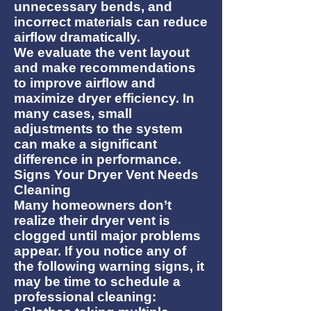
unnecessary bends, and
incorrect materials can reduce
airflow dramatically.
We evaluate the vent layout
and make recommendations
to improve airflow and
maximize dryer efficiency. In
many cases, small
adjustments to the system
can make a significant
difference in performance.
Signs Your Dryer Vent Needs
Cleaning
Many homeowners don’t
realize their dryer vent is
clogged until major problems
appear. If you notice any of
the following warning signs, it
may be time to schedule a
professional cleaning: