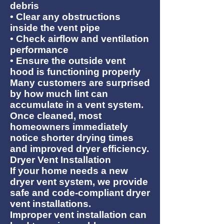
debris
• Clear any obstructions
inside the vent pipe
• Check airflow and ventilation
performance
• Ensure the outside vent
hood is functioning properly
Many customers are surprised
by how much lint can
accumulate in a vent system.
Once cleaned, most
homeowners immediately
notice shorter drying times
and improved dryer efficiency.
Dryer Vent Installation
If your home needs a new
dryer vent system, we provide
safe and code-compliant dryer
vent installations.
Improper vent installation can