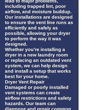
lead to major problems,
including trapped lint, poor
airflow, and moisture buildup.
Our installations are designed
to ensure the vent line runs as
efficiently and safely as
possible, allowing your dryer
to perform the way it was
designed.
Whether you’re installing a
dryer in a new laundry room
or replacing an outdated vent
system, we can help design
and install a setup that works
best for your home.
Dryer Vent Repair
Damaged or poorly installed
vent systems can create
airflow restrictions and safety
hazards. Our team can
diagnose and repair common