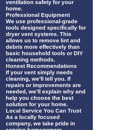
ventilation safety for your
home.
Professional Equipment
We use professional-grade
tools designed specifically for
dryer vent systems. This
allows us to remove lint and
debris more effectively than
basic household tools or DIY
cleaning methods.
Honest Recommendations
If your vent simply needs
cleaning, we’ll tell you. If
repairs or improvements are
needed, we’ll explain why and
help you choose the best
solution for your home.
Local Service You Can Trust
As a locally focused
company, we take pride in
serving homeowners