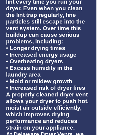
lint every time you run your
dryer. Even when you clean
the lint trap regularly, fine
particles still escape into the
vent system. Over time this
buildup can cause serious
problems, including:
• Longer drying times
• Increased energy usage
• Overheating dryers
• Excess humidity in the
laundry area
• Mold or mildew growth
• Increased risk of dryer fires
A properly cleaned dryer vent
allows your dryer to push hot,
moist air outside efficiently,
which improves drying
performance and reduces
strain on your appliance.
At Delaware Dryer Vents, we