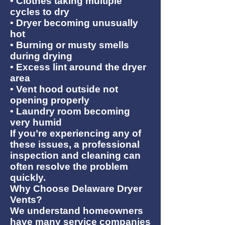
• Clothes taking multiple
cycles to dry
• Dryer becoming unusually
hot
• Burning or musty smells
during drying
• Excess lint around the dryer
area
• Vent hood outside not
opening properly
• Laundry room becoming
very humid
If you’re experiencing any of
these issues, a professional
inspection and cleaning can
often resolve the problem
quickly.
Why Choose Delaware Dryer
Vents?
We understand homeowners
have many service companies