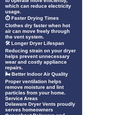
to operate more efficiently,
which can reduce electricity
usage.
⏱ Faster Drying Times
Clothes dry faster when hot
air can move freely through
the vent system.
🛠 Longer Dryer Lifespan
Reducing strain on your dryer
helps prevent unnecessary
wear and costly appliance
repairs.
🌬 Better Indoor Air Quality
Proper ventilation helps
remove moisture and lint
particles from your home.
Service Areas
Delaware Dryer Vents proudly
serves homeowners