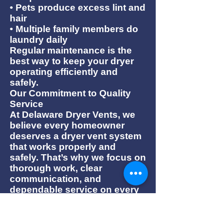
• Pets produce excess lint and
hair
• Multiple family members do
laundry daily
Regular maintenance is the
best way to keep your dryer
operating efficiently and
safely.
Our Commitment to Quality
Service
At Delaware Dryer Vents, we
believe every homeowner
deserves a dryer vent system
that works properly and
safely. That’s why we focus on
thorough work, clear
communication, and
dependable service on every
job.
Whether you need a routine