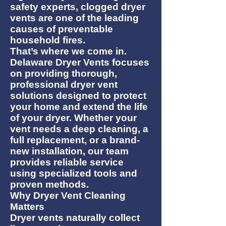
safety experts, clogged dryer
vents are one of the leading
causes of preventable
household fires.
That’s where we come in.
Delaware Dryer Vents focuses
on providing thorough,
professional dryer vent
solutions designed to protect
your home and extend the life
of your dryer. Whether your
vent needs a deep cleaning, a
full replacement, or a brand-
new installation, our team
provides reliable service
using specialized tools and
proven methods.
Why Dryer Vent Cleaning
Matters
Dryer vents naturally collect