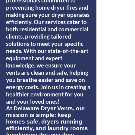
professionals committed to
preventing home dryer fires and
making sure your dryer operates
efficiently. Our services cater to
both residential and commercial
clients, providing tailored
solutions to meet your specific
needs. With our state-of-the-art
equipment and expert
knowledge, we ensure your
vents are clean and safe, helping
you breathe easier and save on
energy costs. Join us in creating a
healthier environment for you
and your loved ones!
At Delaware Dryer Vents, our
mission is simple: keep
homes safe, dryers running
efficiently, and laundry rooms
functioning the way they