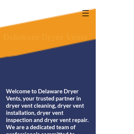
Delaware Dryer Vents
Welcome to Delaware Dryer
Vents, your trusted partner in
dryer vent cleaning, dryer vent
installation, dryer vent
inspection and dryer vent repair.
We are a dedicated team of