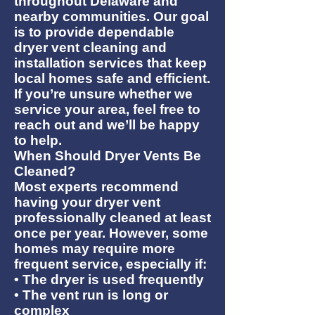
throughout Delaware and
nearby communities. Our goal
is to provide dependable
dryer vent cleaning and
installation services that keep
local homes safe and efficient.
If you’re unsure whether we
service your area, feel free to
reach out and we’ll be happy
to help.
When Should Dryer Vents Be
Cleaned?
Most experts recommend
having your dryer vent
professionally cleaned at least
once per year. However, some
homes may require more
frequent service, especially if:
• The dryer is used frequently
• The vent run is long or
complex