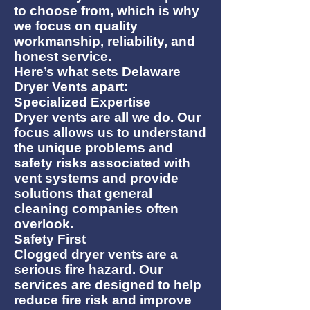
to choose from, which is why
we focus on quality
workmanship, reliability, and
honest service.
Here’s what sets Delaware
Dryer Vents apart:
Specialized Expertise
Dryer vents are all we do. Our
focus allows us to understand
the unique problems and
safety risks associated with
vent systems and provide
solutions that general
cleaning companies often
overlook.
Safety First
Clogged dryer vents are a
serious fire hazard. Our
services are designed to help
reduce fire risk and improve