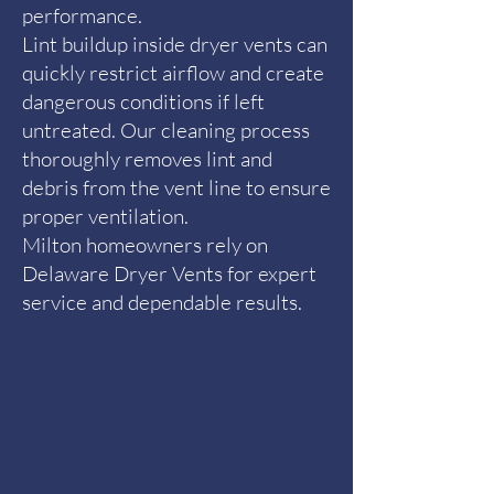
performance.
Lint buildup inside dryer vents can
quickly restrict airflow and create
dangerous conditions if left
untreated. Our cleaning process
thoroughly removes lint and
debris from the vent line to ensure
proper ventilation.
Milton homeowners rely on
Delaware Dryer Vents for expert
service and dependable results.