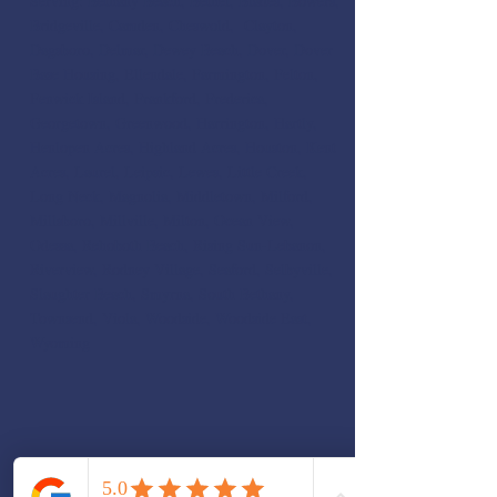
Serving: Bethany Beach, Bethel, Blades, Bowers,
Bridgeville, Camden, Cheswold, Clayton,
Dagsboro, Delmar, Dewey Beach, Dover, Dover
Base Housing, Ellendale, Farmington, Felton,
Fenwick Island, Frankford, Frederica,
Georgetown, Greenwood, Harrington, Hartly,
Henlopen Acres, Highland Acres, Houston, Kent
Acres, Laurel, Leipsic, Lewes, Little Creek,
Long Neck, Magnolia, Middletown, Milford,
Millsboro, Millville, Milton, Ocean View,
Odessa, Rehoboth Beach, Rising Sun-Lebanon,
Riverview, Rodney Village, Seaford, Selbyville,
Slaughter Beach, Smyrna, South Bethany,
Townsend, Viola, Woodside, Woodside East,
Wyoming