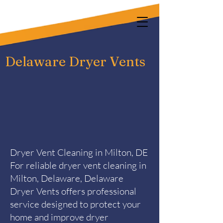
Delaware Dryer Vents
Dryer Vent Cleaning in Milton, DE
For reliable dryer vent cleaning in
Milton, Delaware, Delaware
Dryer Vents offers professional
service designed to protect your
home and improve dryer