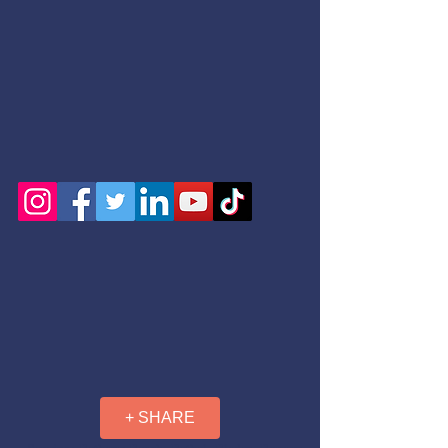
+ SHARE