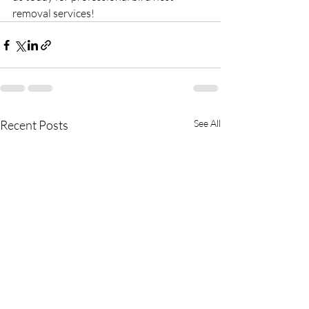
removal services!
Recent Posts
See All