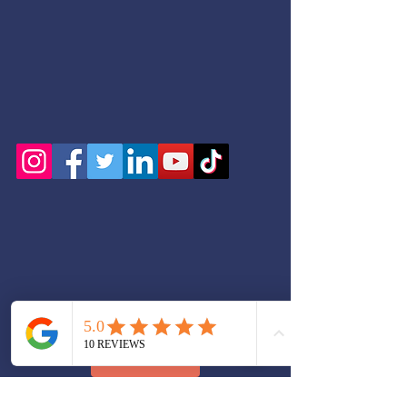
+ SHARE
Serving: Bethany Beach, Bethel, Blades, Bowers,
Bridgeville, Camden, Cheswold, Clayton,