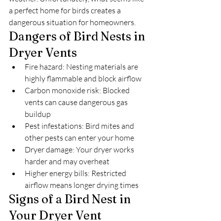
a perfect home for birds creates a 
dangerous situation for homeowners.
Dangers of Bird Nests in 
Dryer Vents
Fire hazard: Nesting materials are 
highly flammable and block airflow
Carbon monoxide risk: Blocked 
vents can cause dangerous gas 
buildup
Pest infestations: Bird mites and 
other pests can enter your home
Dryer damage: Your dryer works 
harder and may overheat
Higher energy bills: Restricted 
airflow means longer drying times
Signs of a Bird Nest in 
Your Dryer Vent