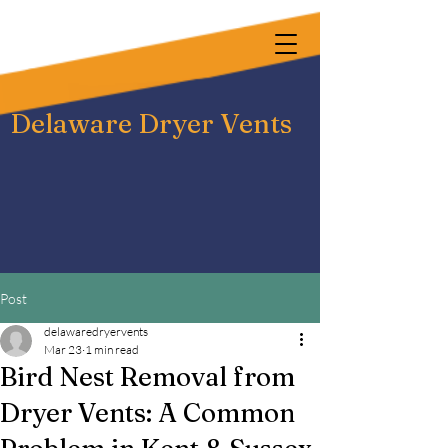
Delaware Dryer Vents
Post
delawaredryervents
Mar 23
1 min read
Bird Nest Removal from
Dryer Vents: A Common