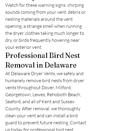
Watch for these warning signs: chirping 
sounds coming from your vent, debris or 
nesting materials around the vent 
opening, a strange smell when running 
the dryer, clothes taking much longer to 
dry, or birds frequently hovering near 
your exterior vent.
Professional Bird Nest 
Removal in Delaware
At Delaware Dryer Vents, we safely and 
humanely remove bird nests from dryer 
vents throughout Dover, Milford, 
Georgetown, Lewes, Rehoboth Beach, 
Seaford, and all of Kent and Sussex 
County. After removal, we thoroughly 
clean your vent and can install a bird 
guard to prevent future nesting. Contact 
us today for professional bird nest 