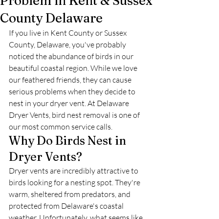
Problem in Kent & Sussex
County Delaware
If you live in Kent County or Sussex 
County, Delaware, you've probably 
noticed the abundance of birds in our 
beautiful coastal region. While we love 
our feathered friends, they can cause 
serious problems when they decide to 
nest in your dryer vent. At Delaware 
Dryer Vents, bird nest removal is one of 
our most common service calls.
Why Do Birds Nest in 
Dryer Vents?
Dryer vents are incredibly attractive to 
birds looking for a nesting spot. They're 
warm, sheltered from predators, and 
protected from Delaware's coastal 
weather. Unfortunately, what seems like 