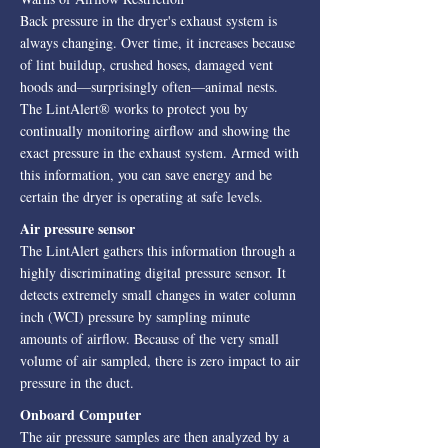
Back pressure in the dryer's exhaust system is
always changing. Over time, it increases because
of lint buildup, crushed hoses, damaged vent
hoods and—surprisingly often—animal nests.
The LintAlert® works to protect you by
continually monitoring airflow and showing the
exact pressure in the exhaust system. Armed with
this information, you can save energy and be
certain the dryer is operating at safe levels.
Air pressure sensor
The LintAlert gathers this information through a
highly discriminating digital pressure sensor. It
detects extremely small changes in water column
inch (WCI) pressure by sampling minute
amounts of airflow. Because of the very small
volume of air sampled, there is zero impact to air
pressure in the duct.
Onboard Computer
The air pressure samples are then analyzed by a