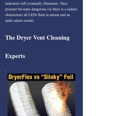
indicators will eventually illuminate. Once
pressure becomes dangerous (or there is a sudden
obstruction) all LEDs flash in unison and an
audio alarm sounds.
The Dryer Vent Cleaning
Experts