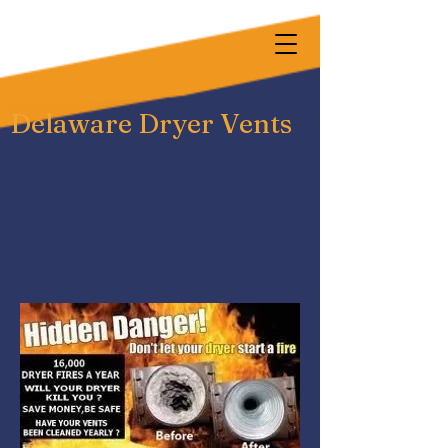
Delaware Dryer Vents