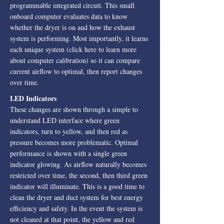
programmable integrated circuit. This small
onboard computer evaluates data to know
whether the dryer is on and how the exhaust
system is performing. Most importantly, it learns
each unique system (click here to learn more
about computer calibration) so it can compare
current airflow to optimal, then report changes
over time.
LED Indicators
These changes are shown through a simple to
understand LED interface where green
indicators, turn to yellow, and then red as
pressure becomes more problematic. Optimal
performance is shown with a single green
indicator glowing. As airflow naturally becomes
restricted over time, the second, then third green
indicator will illuminate. This is a good time to
clean the dryer and duct system for best energy
efficiency and safety. In the event the system is
not cleaned at that point, the yellow and red