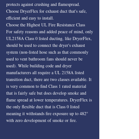
protects against crushing and flamespread.
Choose DryerFlex for exhaust duct that's safe,
efficient and easy to install.
Choose the Highest UL Fire Resistance Class
For safety reasons and added peace of mind, only
UL2158A Class 0 listed ducting, like DryerFlex,
should be used to connect the dryer's exhaust
system (non-listed hose such as that commonly
used to vent bathroom fans should never be
used). While building code and dryer
manufacturers all require a UL 2158A listed
transition duct, there are two classes available. It
is very common to find Class 1 rated material
that is fairly safe but does develop smoke and
flame spread at lower temperatures. DryerFlex is
the only flexible duct that is Class 0 listed
meaning it withstands fire exposure up to 482°
with zero development of smoke or fire.