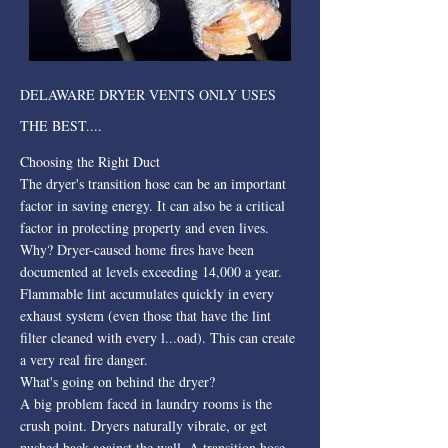
DELAWARE DRYER VENTS ONLY USES
THE BEST....
Choosing the Right Duct
The dryer's transition hose can be an important
factor in saving energy. It can also be a critical
factor in protecting property and even lives.
Why? Dryer-caused home fires have been
documented at levels exceeding 14,000 a year.
Flammable lint accumulates quickly in every
exhaust system (even those that have the lint
filter cleaned with every l...oad). This can create
a very real fire danger.
What's going on behind the dryer?
A big problem faced in laundry rooms is the
crush point. Dryers naturally vibrate, or get
pushed back against the wall. A transition hose