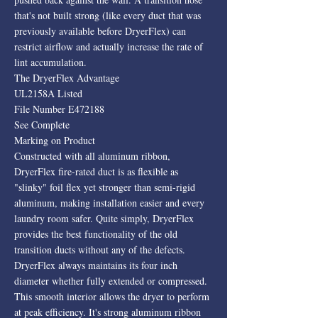
that's not built strong (like every duct that was
previously available before DryerFlex) can
restrict airflow and actually increase the rate of
lint accumulation.
The DryerFlex Advantage
UL2158A Listed
File Number E472188
See Complete
Marking on Product
Constructed with all aluminum ribbon,
DryerFlex fire-rated duct is as flexible as
"slinky" foil flex yet stronger than semi-rigid
aluminum, making installation easier and every
laundry room safer. Quite simply, DryerFlex
provides the best functionality of the old
transition ducts without any of the defects.
DryerFlex always maintains its four inch
diameter whether fully extended or compressed.
This smooth interior allows the dryer to perform
at peak efficiency. It's strong aluminum ribbon