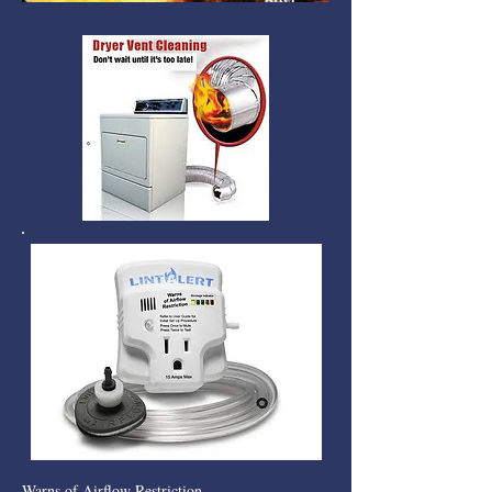
Warns of Airflow Restriction