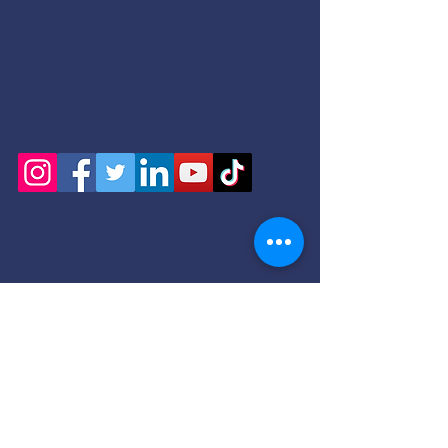
+ SHARE
Serving: Bethany Beach, Bethel, Blades, Bowers,
Bridgeville, Camden, Cheswold, Clayton,