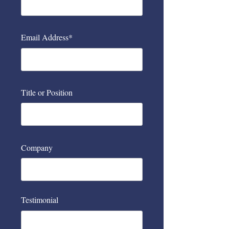
Email Address*
Title or Position
Company
Testimonial