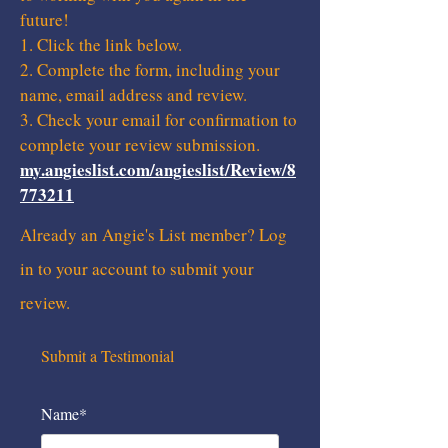
future!
1. Click the link below.
2. Complete the form, including your
name, email address and review.
3. Check your email for confirmation to
complete your review submission.
my.angieslist.com/angieslist/Review/8
773211
Already an Angie's List member? Log
in to your account to submit your
review.
Submit a Testimonial
Name*