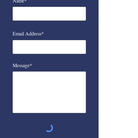
Name*
Email Address*
Message*