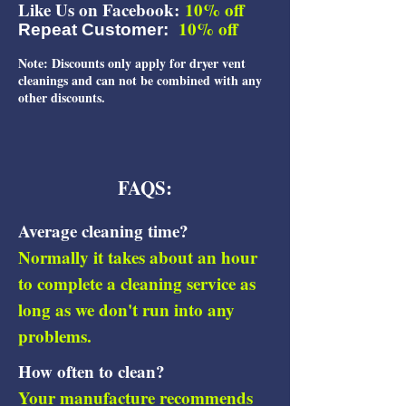
Like Us on Facebook:
10% off
10% off
Repeat Customer:
Note: Discounts only apply for dryer vent
cleanings and can not be combined with any
other discounts.
FAQS:
Average cleaning time?
Normally it takes about an hour
to co​mplete a cleaning service as
long as we don't run into any
problems.
How often to clean?
Your manufacture recommends