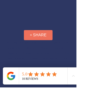
+ SHARE
Serving: Bethany Beach, Bethel, Blades, Bowers,
Bridgeville, Camden, Cheswold, Clayton,
Dagsboro, Delmar, Dewey Beach, Dover, Dover
Base Housing, Ellendale, Farmington, Felton,
Fenwick Island, Frankford, Frederica,
Georgetown, Greenwood, Harrington, Hartly,
Henlopen Acres, Highland Acres, Houston, Kent
Acres, Laurel, Leipsic, Lewes, Little Creek,
Long Neck, Magnolia, Middletown, Milford,
Millsboro, Millville, Milton, Ocean View,
Odessa, Rehoboth Beach, Rising Sun-Lebanon,
Riverview, Rodney Village, Seaford, Selbyville,
Slaughter Beach, Smyrna, South Bethany,