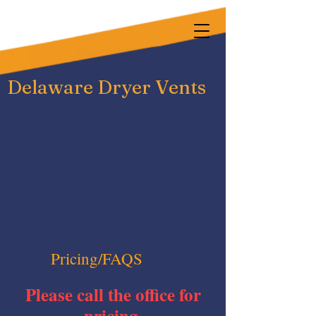
Delaware Dryer Vents
Pricing/FAQS
Please call the office for
pricing.