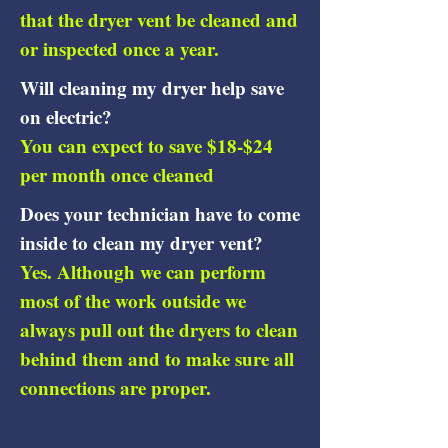
that the dryer vent be cleaned and
or inspected once a year.
Will cleaning my dryer help save
on electric?
You can expect to save $18-$24
per month once cleaned
Does your technician have to come
inside to clean my dryer vent?
Yes. Although we can perform
most of the work outside we
always pull out the dryers to clean
behind them and to make sure all
connections are proper.