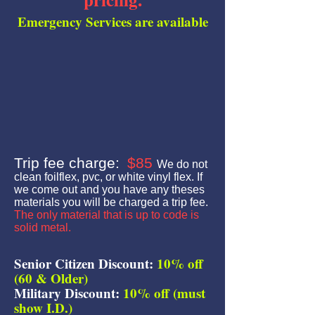
Emergency Services are available
Trip fee charge:
$85
We do not
clean foilflex, pvc, or white vinyl flex. If
we come out and you have any theses
materials you will be charged a trip fee.
The only material that is up to code is
solid metal.
Senior Citizen Discount:
10% off
(60 & Older)
Military Discount:
10% off (must
show I.D.)