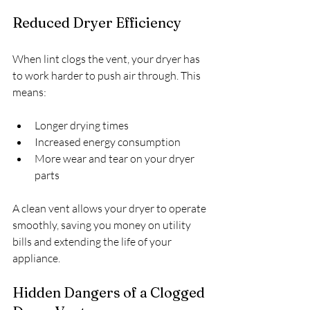
Reduced Dryer Efficiency
When lint clogs the vent, your dryer has 
to work harder to push air through. This 
means:
Longer drying times
Increased energy consumption
More wear and tear on your dryer 
parts
A clean vent allows your dryer to operate 
smoothly, saving you money on utility 
bills and extending the life of your 
appliance.
Hidden Dangers of a Clogged 