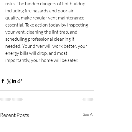
risks. The hidden dangers of lint buildup, 
including fire hazards and poor air 
quality, make regular vent maintenance 
essential. Take action today by inspecting 
your vent, cleaning the lint trap, and 
scheduling professional cleaning if 
needed. Your dryer will work better, your 
energy bills will drop, and most 
importantly, your home will be safer.
Recent Posts
See All