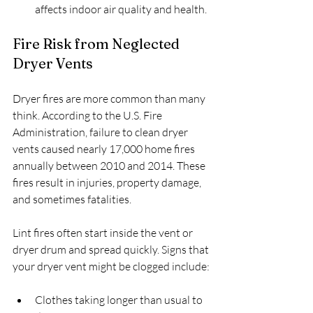
affects indoor air quality and health.
Fire Risk from Neglected 
Dryer Vents
Dryer fires are more common than many 
think. According to the U.S. Fire 
Administration, failure to clean dryer 
vents caused nearly 17,000 home fires 
annually between 2010 and 2014. These 
fires result in injuries, property damage, 
and sometimes fatalities.
Lint fires often start inside the vent or 
dryer drum and spread quickly. Signs that 
your dryer vent might be clogged include:
Clothes taking longer than usual to 