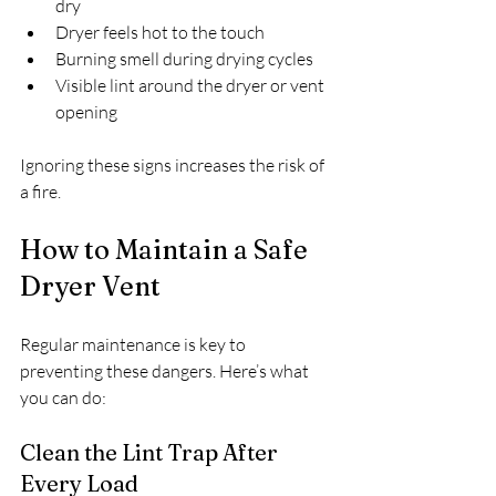
dry
Dryer feels hot to the touch
Burning smell during drying cycles
Visible lint around the dryer or vent 
opening
Ignoring these signs increases the risk of 
a fire.
How to Maintain a Safe 
Dryer Vent
Regular maintenance is key to 
preventing these dangers. Here’s what 
you can do:
Clean the Lint Trap After 
Every Load