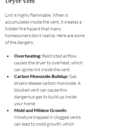
Dryer Vent
Lint is highly flammable. When it 
accumulates inside the vent, it creates a 
hidden fire hazard that many 
homeowners don’t realize. Here are some 
of the dangers:
Overheating:
 Restricted airflow 
causes the dryer to overheat, which 
can ignite lint inside the vent.
Carbon Monoxide Buildup:
 Gas 
dryers release carbon monoxide. A 
blocked vent can cause this 
dangerous gas to build up inside 
your home.
Mold and Mildew Growth:
Moisture trapped in clogged vents 
can lead to mold growth, which 