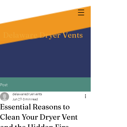
Delaware Dryer Vents
Post
delawaredryervents
Jun 29
3 min read
Essential Reasons to
Clean Your Dryer Vent