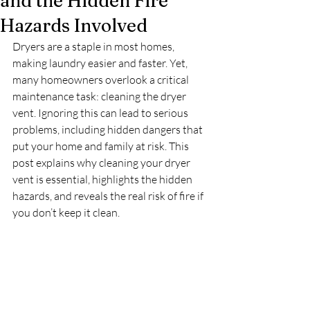
and the Hidden Fire
Hazards Involved
Dryers are a staple in most homes, 
making laundry easier and faster. Yet, 
many homeowners overlook a critical 
maintenance task: cleaning the dryer 
vent. Ignoring this can lead to serious 
problems, including hidden dangers that 
put your home and family at risk. This 
post explains why cleaning your dryer 
vent is essential, highlights the hidden 
hazards, and reveals the real risk of fire if 
you don’t keep it clean.