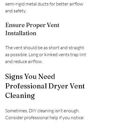
semi-rigid metal ducts for better airflow 
and safety.
Ensure Proper Vent 
Installation
The vent should be as short and straight 
as possible. Long or kinked vents trap lint 
and reduce airflow.
Signs You Need 
Professional Dryer Vent 
Cleaning
Sometimes, DIY cleaning isn’t enough. 
Consider professional help if you notice: