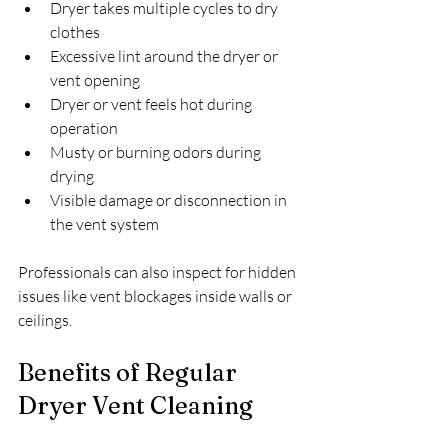
Dryer takes multiple cycles to dry 
clothes
Excessive lint around the dryer or 
vent opening
Dryer or vent feels hot during 
operation
Musty or burning odors during 
drying
Visible damage or disconnection in 
the vent system
Professionals can also inspect for hidden 
issues like vent blockages inside walls or 
ceilings.
Benefits of Regular 
Dryer Vent Cleaning