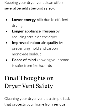
Keeping your dryer vent clean offers 
several benefits beyond safety:
Lower energy bills
 due to efficient 
drying
Longer appliance lifespan
 by 
reducing strain on the dryer
Improved indoor air quality
 by 
preventing mold and carbon 
monoxide buildup
Peace of mind
 knowing your home 
is safer from fire hazards
Final Thoughts on 
Dryer Vent Safety
Cleaning your dryer vent is a simple task 
that protects your home from serious 