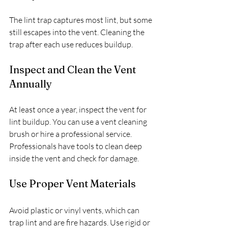
The lint trap captures most lint, but some 
still escapes into the vent. Cleaning the 
trap after each use reduces buildup.
Inspect and Clean the Vent 
Annually
At least once a year, inspect the vent for 
lint buildup. You can use a vent cleaning 
brush or hire a professional service. 
Professionals have tools to clean deep 
inside the vent and check for damage.
Use Proper Vent Materials
Avoid plastic or vinyl vents, which can 
trap lint and are fire hazards. Use rigid or 