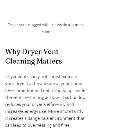
Dryer vent clogged with lint inside a laundry 
room
Why Dryer Vent 
Cleaning Matters
Dryer vents carry hot, moist air from 
your dryer to the outside of your home. 
Over time, lint and debris build up inside 
the vent, restricting airflow. This buildup 
reduces your dryer's efficiency and 
increases energy use. More importantly, 
it creates a dangerous environment that 
can lead to overheating and fires.